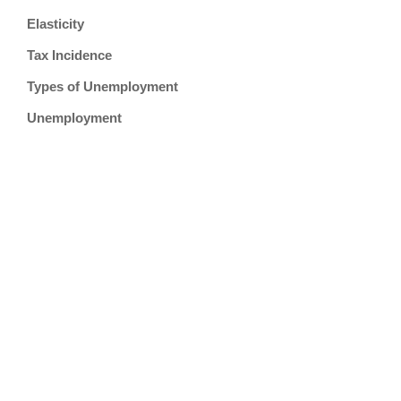
Elasticity
Tax Incidence
Types of Unemployment
Unemployment