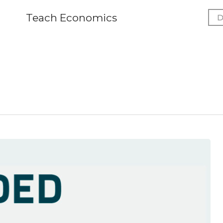
Teach Economics
D