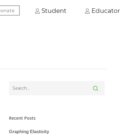
Student
Educator
onate
Recent Posts
Graphing Elasticity