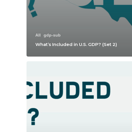
All
gdp-sub
What’s Included in U.S. GDP? (Set 2)